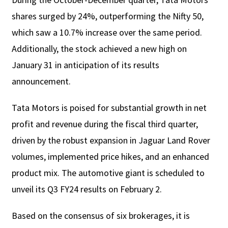
shares surged by 24%, outperforming the Nifty 50,
which saw a 10.7% increase over the same period.
Additionally, the stock achieved a new high on
January 31 in anticipation of its results
announcement.
Tata Motors is poised for substantial growth in net
profit and revenue during the fiscal third quarter,
driven by the robust expansion in Jaguar Land Rover
volumes, implemented price hikes, and an enhanced
product mix. The automotive giant is scheduled to
unveil its Q3 FY24 results on February 2.
Based on the consensus of six brokerages, it is