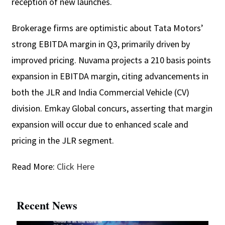
reception of new launches.
Brokerage firms are optimistic about Tata Motors’
strong EBITDA margin in Q3, primarily driven by
improved pricing. Nuvama projects a 210 basis points
expansion in EBITDA margin, citing advancements in
both the JLR and India Commercial Vehicle (CV)
division. Emkay Global concurs, asserting that margin
expansion will occur due to enhanced scale and
pricing in the JLR segment.
Read More:
Click Here
Recent News