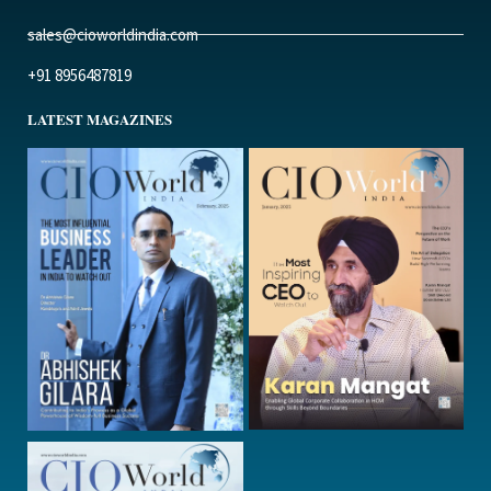
sales@cioworldindia.com
+91 8956487819
LATEST MAGAZINES