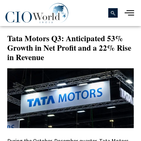
Tata Motors Q3: Anticipated 53%
Growth in Net Profit and a 22% Rise
in Revenue
During the October-December quarter, Tata Motors