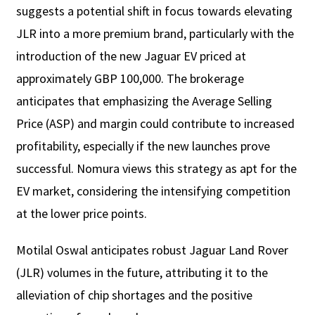
suggests a potential shift in focus towards elevating
JLR into a more premium brand, particularly with the
introduction of the new Jaguar EV priced at
approximately GBP 100,000. The brokerage
anticipates that emphasizing the Average Selling
Price (ASP) and margin could contribute to increased
profitability, especially if the new launches prove
successful. Nomura views this strategy as apt for the
EV market, considering the intensifying competition
at the lower price points.
Motilal Oswal anticipates robust Jaguar Land Rover
(JLR) volumes in the future, attributing it to the
alleviation of chip shortages and the positive