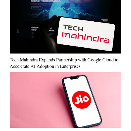
Tech Mahindra Expands Partnership with Google Cloud to
Accelerate AI Adoption in Enterprises