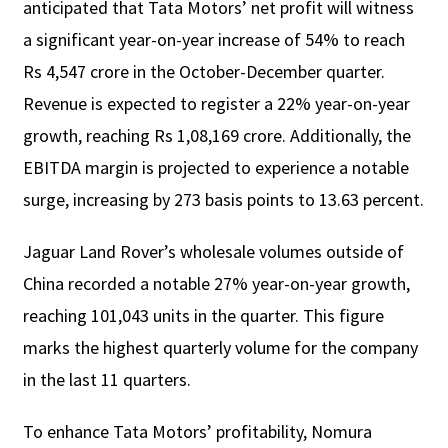
anticipated that Tata Motors’ net profit will witness
a significant year-on-year increase of 54% to reach
Rs 4,547 crore in the October-December quarter.
Revenue is expected to register a 22% year-on-year
growth, reaching Rs 1,08,169 crore. Additionally, the
EBITDA margin is projected to experience a notable
surge, increasing by 273 basis points to 13.63 percent.
Jaguar Land Rover’s wholesale volumes outside of
China recorded a notable 27% year-on-year growth,
reaching 101,043 units in the quarter. This figure
marks the highest quarterly volume for the company
in the last 11 quarters.
To enhance Tata Motors’ profitability, Nomura