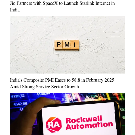
Jio Partners with SpaceX to Launch Starlink Internet in
India
India’s Composite PMI Eases to 58.8 in February 2025
Amid Strong Service Sector Growth