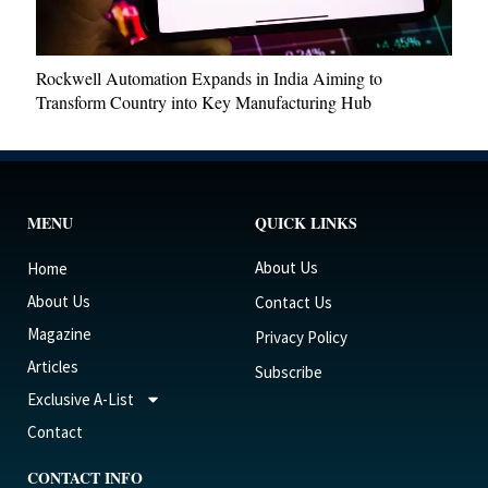
Rockwell Automation Expands in India Aiming to
Transform Country into Key Manufacturing Hub
MENU
QUICK LINKS
About Us
Home
About Us
Contact Us
Magazine
Privacy Policy
Articles
Subscribe
Exclusive A-List
Contact
CONTACT INFO