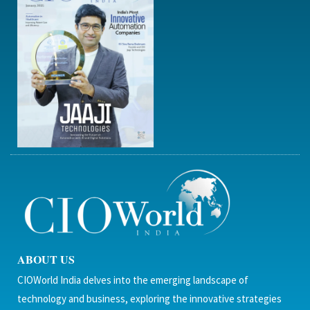
ABOUT US
CIOWorld India delves into the emerging landscape of
technology and business, exploring the innovative strategies