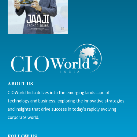
ABOUT US
CIOWorld India delves into the emerging landscape of
technology and business, exploring the innovative strategies
and insights that drive success in today’s rapidly evolving
corporate world.
FOLLOW US