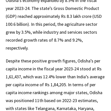
Odisha’s economy expanded by 8.5% in the fiscal
year 2023-24. The state’s Gross Domestic Product
(GDP) reached approximately Rs 8.3 lakh crore (USD
100.6 billion). In this period, the agriculture sector
grew by 3.5%, while industry and services sectors
recorded growth rates of 8.7% and 9.2%,
respectively.
Despite these positive growth figures, Odisha’s per
capita income in the fiscal year 2023-24 stood at Rs
1,61,437, which was 12.4% lower than India’s average
per capita income of Rs 1,84,205. In terms of per
capita income rankings among major states, Odisha
was positioned 11th based on 2022-23 estimates,
with states like Telangana, Karnataka, Haryana,