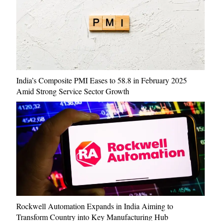
India’s Composite PMI Eases to 58.8 in February 2025
Amid Strong Service Sector Growth
Rockwell Automation Expands in India Aiming to
Transform Country into Key Manufacturing Hub