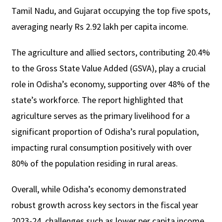
Tamil Nadu, and Gujarat occupying the top five spots,
averaging nearly Rs 2.92 lakh per capita income.
The agriculture and allied sectors, contributing 20.4%
to the Gross State Value Added (GSVA), play a crucial
role in Odisha’s economy, supporting over 48% of the
state’s workforce. The report highlighted that
agriculture serves as the primary livelihood for a
significant proportion of Odisha’s rural population,
impacting rural consumption positively with over
80% of the population residing in rural areas.
Overall, while Odisha’s economy demonstrated
robust growth across key sectors in the fiscal year
2023-24, challenges such as lower per capita income