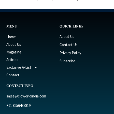
MENU
QUICK LINKS
About Us
Home
About Us
Contact Us
Magazine
Privacy Policy
Articles
Subscribe
Exclusive A-List
Contact
CONTACT INFO
sales@cioworldindia.com
+91 8956487819