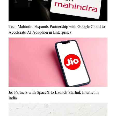
Tech Mahindra Expands Partnership with Google Cloud to
Accelerate AI Adoption in Enterprises
Jio Partners with SpaceX to Launch Starlink Internet in
India