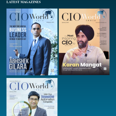
LATEST MAGAZINES