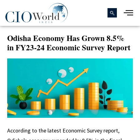
Odisha Economy Has Grown 8.5%
in FY23-24 Economic Survey Report
According to the latest Economic Survey report,