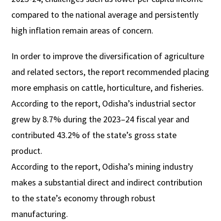
compared to the national average and persistently
high inflation remain areas of concern.
In order to improve the diversification of agriculture
and related sectors, the report recommended placing
more emphasis on cattle, horticulture, and fisheries.
According to the report, Odisha’s industrial sector
grew by 8.7% during the 2023–24 fiscal year and
contributed 43.2% of the state’s gross state
product.
According to the report, Odisha’s mining industry
makes a substantial direct and indirect contribution
to the state’s economy through robust
manufacturing.