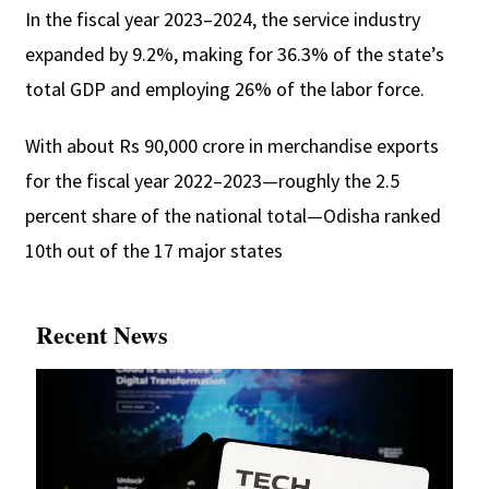
In the fiscal year 2023–2024, the service industry
expanded by 9.2%, making for 36.3% of the state’s
total GDP and employing 26% of the labor force.
With about Rs 90,000 crore in merchandise exports
for the fiscal year 2022–2023—roughly the 2.5
percent share of the national total—Odisha ranked
10th out of the 17 major states
Recent News