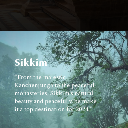
Sikkim
"From the majestic
Kanchenjunga to the peaceful
monasteries, Sikkim’s natural
beauty and peaceful vibe make
it a top destination for 2024."