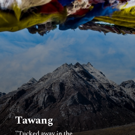
Tawang
"Tucked away in the