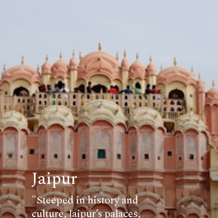
Jaipur
"Steeped in history and
culture, Jaipur’s palaces,