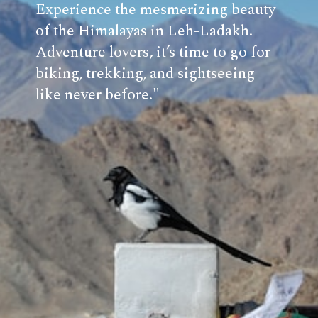
Experience the mesmerizing beauty
of the Himalayas in Leh-Ladakh.
Adventure lovers, it’s time to go for
biking, trekking, and sightseeing
like never before."