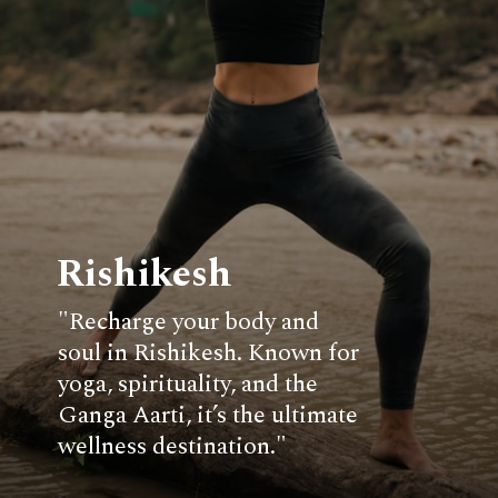
Rishikesh
"Recharge your body and
soul in Rishikesh. Known for
yoga, spirituality, and the
Ganga Aarti, it’s the ultimate
wellness destination."