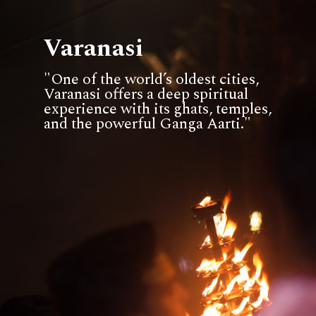
Varanasi
"One of the world’s oldest cities,
Varanasi offers a deep spiritual
experience with its ghats, temples,
and the powerful Ganga Aarti."