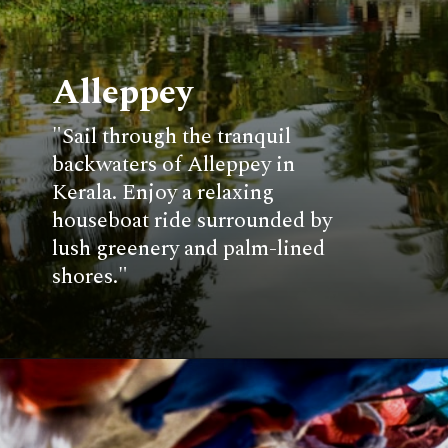
Alleppey
"Sail through the tranquil
backwaters of Alleppey in
Kerala. Enjoy a relaxing
houseboat ride surrounded by
lush greenery and palm-lined
shores."