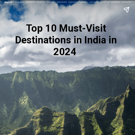
Top 10 Must-Visit
Destinations in India in
2024