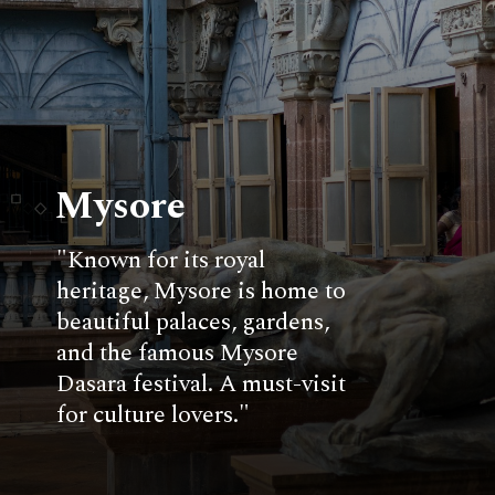
Mysore
"Known for its royal
heritage, Mysore is home to
beautiful palaces, gardens,
and the famous Mysore
Dasara festival. A must-visit
for culture lovers."