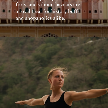
forts, and vibrant bazaars are
a royal treat for history buffs
and shopaholics alike."