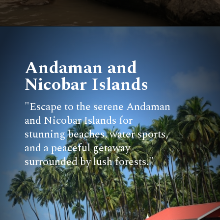
Andaman and
Nicobar Islands
"Escape to the serene Andaman
and Nicobar Islands for
stunning beaches, water sports,
and a peaceful getaway
surrounded by lush forests."