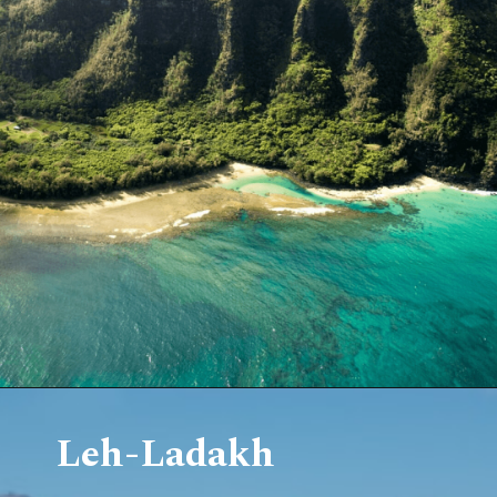
Leh-Ladakh