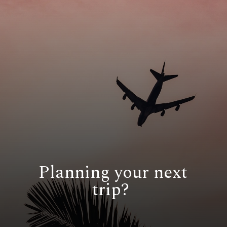
Planning your next
trip?