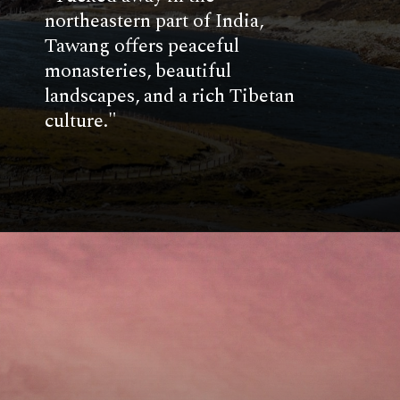
northeastern part of India,
Tawang offers peaceful
monasteries, beautiful
landscapes, and a rich Tibetan
culture."