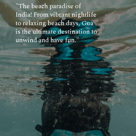
"The beach paradise of
India! From vibrant nightlife
to relaxing beach days, Goa
is the ultimate destination to
unwind and have fun."