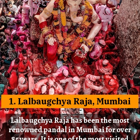
1. Lalbaugchya Raja, Mumbai
Lalbaugchya Raja has been the most
renowned pandal in Mumbai for over
85 years. It is one of the most visited