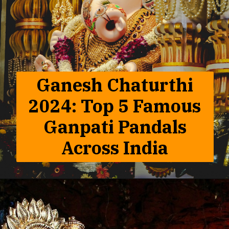
Ganesh Chaturthi
2024: Top 5 Famous
Ganpati Pandals
Across India