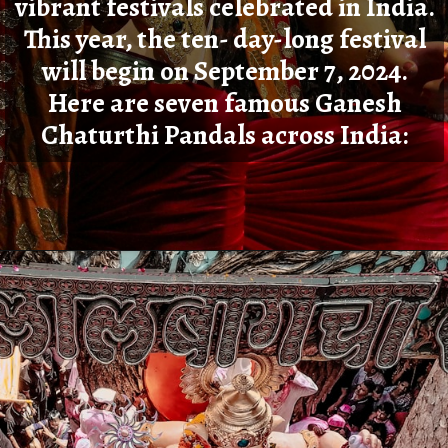
vibrant festivals celebrated in India.
This year, the ten- day-long festival
will begin on September 7, 2024.
Here are seven famous Ganesh
Chaturthi Pandals across India:
Opening
https://cioworldindia.com/