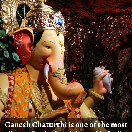
Ganesh Chaturthi is one of the most