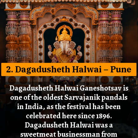
2. Dagadusheth Halwai – Pune
Dagadusheth Halwai Ganeshotsav is
one of the oldest Sarvajanik pandals
in India, as the festival has been
celebrated here since 1896.
Dagadusheth Halwai was a
sweetmeat businessman from