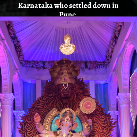
Karnataka who settled down in
Pune.
Opening
https://cioworldindia.com/