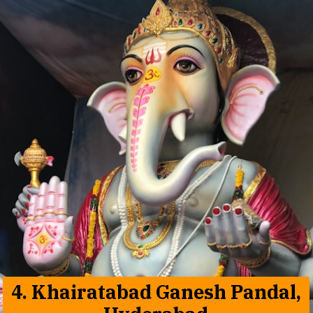
4.
Khairatabad Ganesh Pandal,