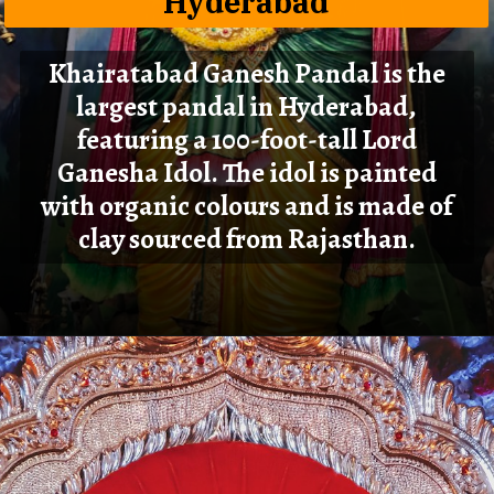
Hyderabad
Khairatabad Ganesh Pandal is the
largest pandal in Hyderabad,
featuring a 100-foot-tall Lord
Ganesha Idol. The idol is painted
with organic colours and is made of
clay sourced from Rajasthan.
Opening
https://cioworldindia.com/