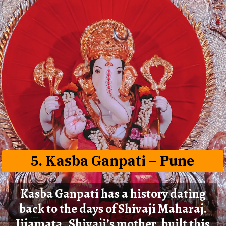
5.
Kasba Ganpati
– Pune
Kasba Ganpati has a history dating
back to the days of Shivaji Maharaj.
Jijamata, Shivaji’s mother, built this