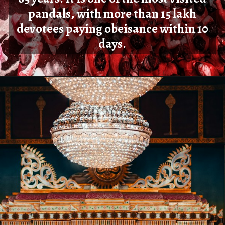
pandals, with more than 15 lakh
devotees paying obeisance within 10
days.