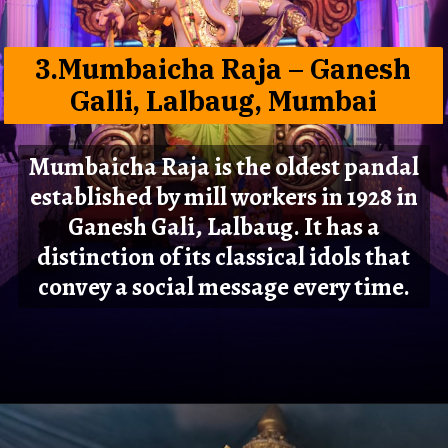
3.Mumbaicha Raja – Ganesh
Galli, Lalbaug, Mumbai
Mumbaicha Raja is the oldest pandal
established by mill workers in 1928 in
Ganesh Gali, Lalbaug. It has a
distinction of its classical idols that
convey a social message every time.