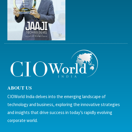
ABOUT US
CIOWorld India delves into the emerging landscape of
technology and business, exploring the innovative strategies
and insights that drive success in today’s rapidly evolving
corporate world.