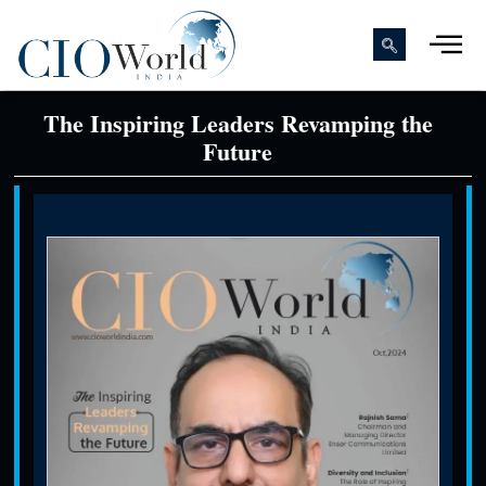
The Inspiring Leaders Revamping the
Future