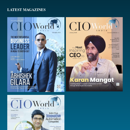
LATEST MAGAZINES