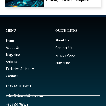
MENU
QUICK LINKS
About Us
Home
About Us
Contact Us
Magazine
Privacy Policy
Articles
Subscribe
Exclusive A-List
Contact
CONTACT INFO
sales@cioworldindia.com
+91 8956487819