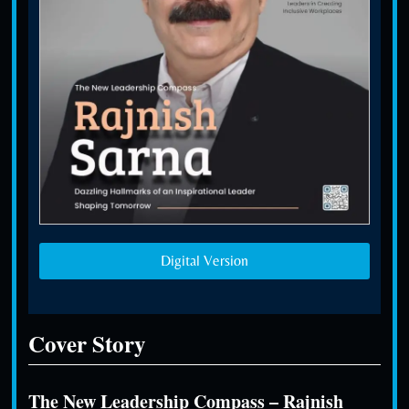
Digital Version
Cover Story
The New Leadership Compass – Rajnish