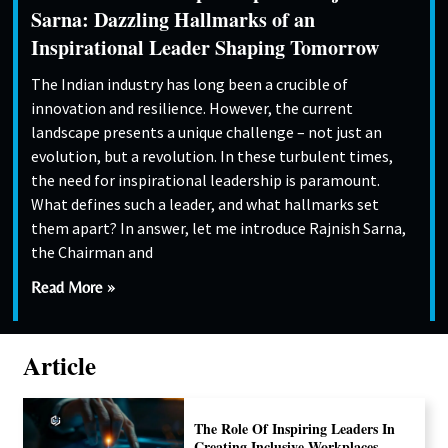
Sarna: Dazzling Hallmarks of an
Inspirational Leader Shaping Tomorrow
The Indian industry has long been a crucible of
innovation and resilience. However, the current
landscape presents a unique challenge – not just an
evolution, but a revolution. In these turbulent times,
the need for inspirational leadership is paramount.
What defines such a leader, and what hallmarks set
them apart? In answer, let me introduce Rajnish Sarna,
the Chairman and
Read More »
Article
The Role Of Inspiring Leaders In
Creating Inclusive Workplaces