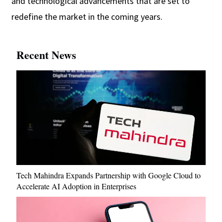
and technological advancements that are set to
redefine the market in the coming years.
Recent News
Tech Mahindra Expands Partnership with Google Cloud to
Accelerate AI Adoption in Enterprises