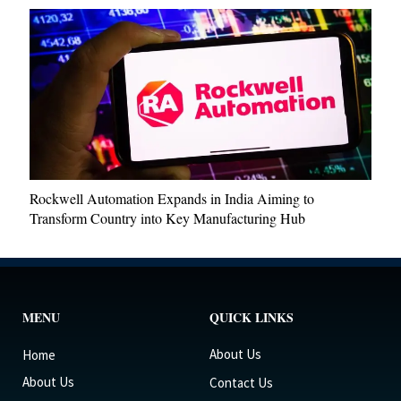
Rockwell Automation Expands in India Aiming to
Transform Country into Key Manufacturing Hub
MENU
QUICK LINKS
About Us
Home
About Us
Contact Us