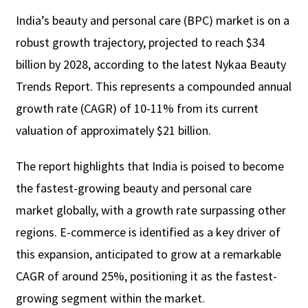
India’s beauty and personal care (BPC) market is on a
robust growth trajectory, projected to reach $34
billion by 2028, according to the latest Nykaa Beauty
Trends Report. This represents a compounded annual
growth rate (CAGR) of 10-11% from its current
valuation of approximately $21 billion.
The report highlights that India is poised to become
the fastest-growing beauty and personal care
market globally, with a growth rate surpassing other
regions. E-commerce is identified as a key driver of
this expansion, anticipated to grow at a remarkable
CAGR of around 25%, positioning it as the fastest-
growing segment within the market.