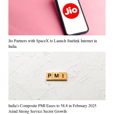
Jio Partners with SpaceX to Launch Starlink Internet in
India
India’s Composite PMI Eases to 58.8 in February 2025
Amid Strong Service Sector Growth