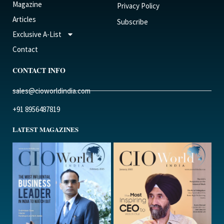
Magazine
Privacy Policy
Articles
Subscribe
Exclusive A-List
Contact
CONTACT INFO
sales@cioworldindia.com
+91 8956487819
LATEST MAGAZINES