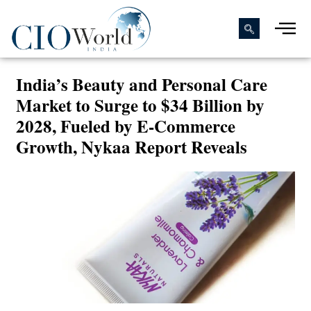
India’s Beauty and Personal Care
Market to Surge to $34 Billion by
2028, Fueled by E-Commerce
Growth, Nykaa Report Reveals