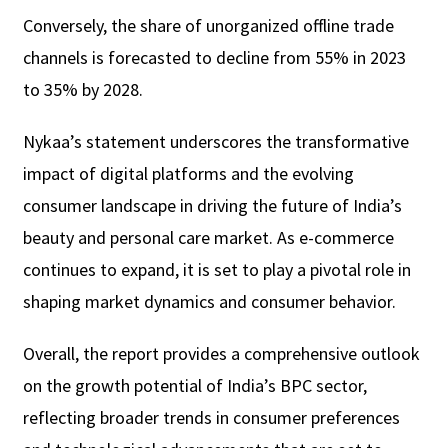
Conversely, the share of unorganized offline trade
channels is forecasted to decline from 55% in 2023
to 35% by 2028.
Nykaa’s statement underscores the transformative
impact of digital platforms and the evolving
consumer landscape in driving the future of India’s
beauty and personal care market. As e-commerce
continues to expand, it is set to play a pivotal role in
shaping market dynamics and consumer behavior.
Overall, the report provides a comprehensive outlook
on the growth potential of India’s BPC sector,
reflecting broader trends in consumer preferences