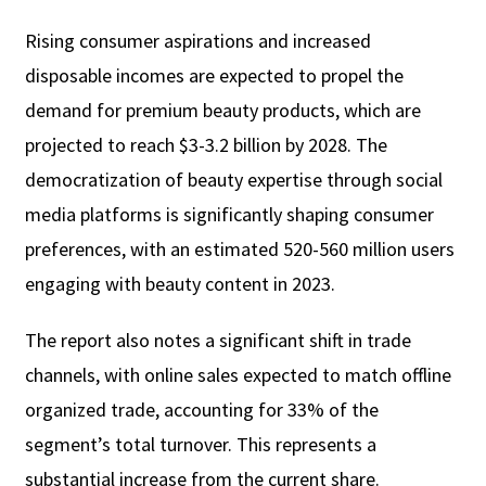
Rising consumer aspirations and increased
disposable incomes are expected to propel the
demand for premium beauty products, which are
projected to reach $3-3.2 billion by 2028. The
democratization of beauty expertise through social
media platforms is significantly shaping consumer
preferences, with an estimated 520-560 million users
engaging with beauty content in 2023.
The report also notes a significant shift in trade
channels, with online sales expected to match offline
organized trade, accounting for 33% of the
segment’s total turnover. This represents a
substantial increase from the current share.